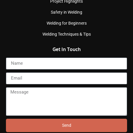
Project Highlights
Safety in Welding
Welding for Beginners
Welding Techniques & Tips
Get In Touch
Send