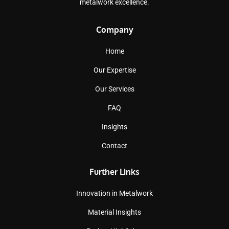
metalwork excellence.
Company
Home
Our Expertise
Our Services
FAQ
Insights
Contact
Further Links
Innovation in Metalwork
Material Insights