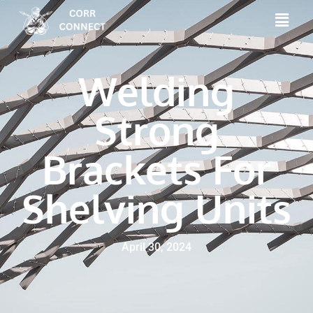
Welding
Strong
Brackets For
Shelving Units
April 30, 2024