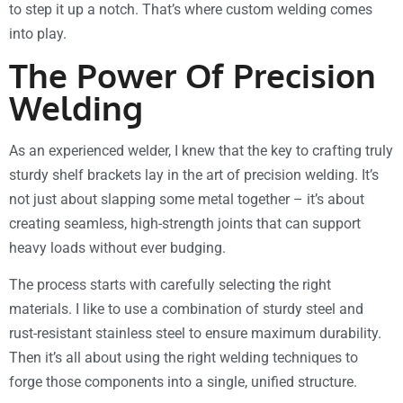
to step it up a notch. That’s where custom welding comes
into play.
The Power Of Precision
Welding
As an experienced welder, I knew that the key to crafting truly
sturdy shelf brackets lay in the art of precision welding. It’s
not just about slapping some metal together – it’s about
creating seamless, high-strength joints that can support
heavy loads without ever budging.
The process starts with carefully selecting the right
materials. I like to use a combination of sturdy steel and
rust-resistant stainless steel to ensure maximum durability.
Then it’s all about using the right welding techniques to
forge those components into a single, unified structure.