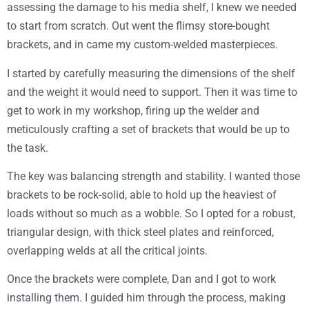
assessing the damage to his media shelf, I knew we needed
to start from scratch. Out went the flimsy store-bought
brackets, and in came my custom-welded masterpieces.
I started by carefully measuring the dimensions of the shelf
and the weight it would need to support. Then it was time to
get to work in my workshop, firing up the welder and
meticulously crafting a set of brackets that would be up to
the task.
The key was balancing strength and stability. I wanted those
brackets to be rock-solid, able to hold up the heaviest of
loads without so much as a wobble. So I opted for a robust,
triangular design, with thick steel plates and reinforced,
overlapping welds at all the critical joints.
Once the brackets were complete, Dan and I got to work
installing them. I guided him through the process, making