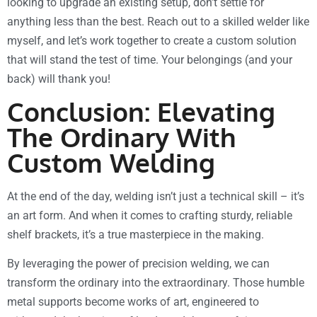
looking to upgrade an existing setup, don’t settle for
anything less than the best. Reach out to a skilled welder like
myself, and let’s work together to create a custom solution
that will stand the test of time. Your belongings (and your
back) will thank you!
Conclusion: Elevating
The Ordinary With
Custom Welding
At the end of the day, welding isn’t just a technical skill – it’s
an art form. And when it comes to crafting sturdy, reliable
shelf brackets, it’s a true masterpiece in the making.
By leveraging the power of precision welding, we can
transform the ordinary into the extraordinary. Those humble
metal supports become works of art, engineered to