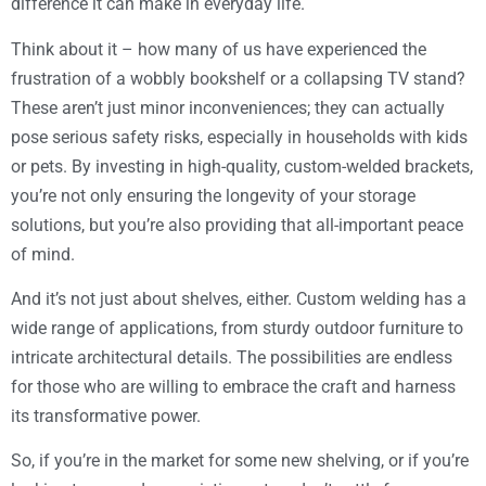
difference it can make in everyday life.
Think about it – how many of us have experienced the
frustration of a wobbly bookshelf or a collapsing TV stand?
These aren’t just minor inconveniences; they can actually
pose serious safety risks, especially in households with kids
or pets. By investing in high-quality, custom-welded brackets,
you’re not only ensuring the longevity of your storage
solutions, but you’re also providing that all-important peace
of mind.
And it’s not just about shelves, either. Custom welding has a
wide range of applications, from sturdy outdoor furniture to
intricate architectural details. The possibilities are endless
for those who are willing to embrace the craft and harness
its transformative power.
So, if you’re in the market for some new shelving, or if you’re