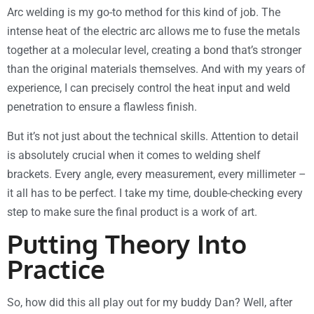
Arc welding is my go-to method for this kind of job. The
intense heat of the electric arc allows me to fuse the metals
together at a molecular level, creating a bond that’s stronger
than the original materials themselves. And with my years of
experience, I can precisely control the heat input and weld
penetration to ensure a flawless finish.
But it’s not just about the technical skills. Attention to detail
is absolutely crucial when it comes to welding shelf
brackets. Every angle, every measurement, every millimeter –
it all has to be perfect. I take my time, double-checking every
step to make sure the final product is a work of art.
Putting Theory Into
Practice
So, how did this all play out for my buddy Dan? Well, after