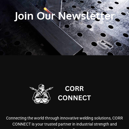
Join Our Newsletter
Connecting the world through innovative welding solutions, CORR
CONNECT is your trusted partner in industrial strength and