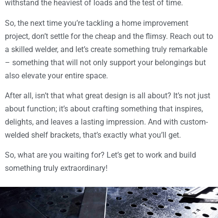
withstand the heaviest of loads and the test of time.
So, the next time you’re tackling a home improvement
project, don’t settle for the cheap and the flimsy. Reach out to
a skilled welder, and let’s create something truly remarkable
– something that will not only support your belongings but
also elevate your entire space.
After all, isn’t that what great design is all about? It’s not just
about function; it’s about crafting something that inspires,
delights, and leaves a lasting impression. And with custom-
welded shelf brackets, that’s exactly what you’ll get.
So, what are you waiting for? Let’s get to work and build
something truly extraordinary!