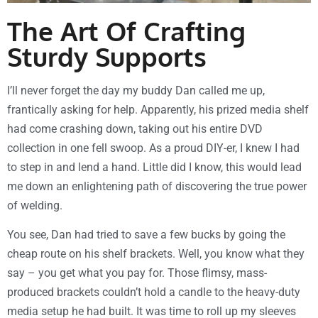
The Art Of Crafting
Sturdy Supports
I’ll never forget the day my buddy Dan called me up,
frantically asking for help. Apparently, his prized media shelf
had come crashing down, taking out his entire DVD
collection in one fell swoop. As a proud DIY-er, I knew I had
to step in and lend a hand. Little did I know, this would lead
me down an enlightening path of discovering the true power
of welding.
You see, Dan had tried to save a few bucks by going the
cheap route on his shelf brackets. Well, you know what they
say – you get what you pay for. Those flimsy, mass-
produced brackets couldn’t hold a candle to the heavy-duty
media setup he had built. It was time to roll up my sleeves