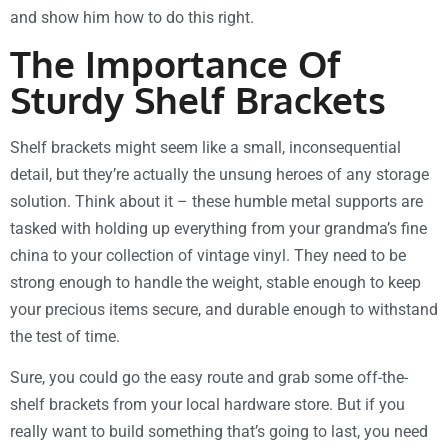
and show him how to do this right.
The Importance Of
Sturdy Shelf Brackets
Shelf brackets might seem like a small, inconsequential
detail, but they’re actually the unsung heroes of any storage
solution. Think about it – these humble metal supports are
tasked with holding up everything from your grandma’s fine
china to your collection of vintage vinyl. They need to be
strong enough to handle the weight, stable enough to keep
your precious items secure, and durable enough to withstand
the test of time.
Sure, you could go the easy route and grab some off-the-
shelf brackets from your local hardware store. But if you
really want to build something that’s going to last, you need