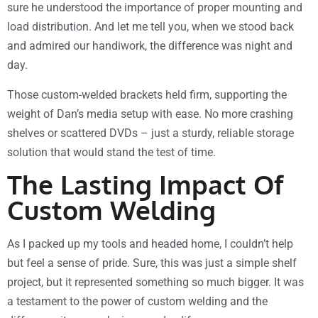
sure he understood the importance of proper mounting and
load distribution. And let me tell you, when we stood back
and admired our handiwork, the difference was night and
day.
Those custom-welded brackets held firm, supporting the
weight of Dan’s media setup with ease. No more crashing
shelves or scattered DVDs – just a sturdy, reliable storage
solution that would stand the test of time.
The Lasting Impact Of
Custom Welding
As I packed up my tools and headed home, I couldn’t help
but feel a sense of pride. Sure, this was just a simple shelf
project, but it represented something so much bigger. It was
a testament to the power of custom welding and the