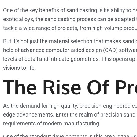
One of the key benefits of sand casting is its ability t
exotic alloys, the sand casting process can be adapted 
tackle a wide range of projects, from high-volume prod
But it’s not just the material selection that makes sand
help of advanced computer-aided design (CAD) softwar
levels of detail and intricate geometries. This opens up
visions to life.
The Rise Of Pr
As the demand for high-quality, precision-engineered c
edge advancements. Enter the realm of precision sand c
requirements of modern manufacturing.
One of the standout developments in this area is the u