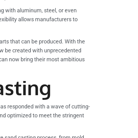
ing with aluminum, steel, or even
xibility allows manufacturers to
parts that can be produced. With the
ow be created with unprecedented
o can now bring their most ambitious
asting
has responded with a wave of cutting-
nd optimized to meet the stringent
re sand casting process, from mold