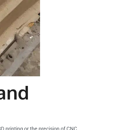
and
D printing or the precision of CNC