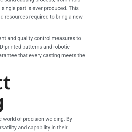
a single part is ever produced. This
and resources required to bring a new
ment and quality control measures to
D-printed patterns and robotic
uarantee that every casting meets the
ct
g
e world of precision welding. By
ility and capability in their