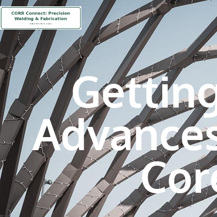
Gettin
Advances
Cor