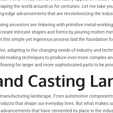
aping the world around us for centuries. Let me take you
ing-edge advancements that are revolutionizing the indus
erprising ancestors are tinkering with primitive metal-work
create intricate shapes and forms by pouring molten meta
t this simple yet ingenious process laid the foundation f
ve, adapting to the changing needs of industry and techn
old-making techniques to produce ever-more complex and 
owing for larger and more sophisticated parts to be prod
and Casting La
al manufacturing landscape. From automotive components to
 products that shape our everyday lives. But what makes s
 advancements that have cemented its place in the indus