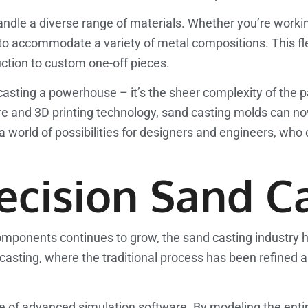
o handle a diverse range of materials. Whether you’re work
to accommodate a variety of metal compositions. This fle
uction to custom one-off pieces.
 casting a powerhouse – it’s the sheer complexity of the 
e and 3D printing technology, sand casting molds can n
 a world of possibilities for designers and engineers, wh
ecision Sand C
omponents continues to grow, the sand casting industry 
asting, where the traditional process has been refined a
se of advanced simulation software. By modeling the enti