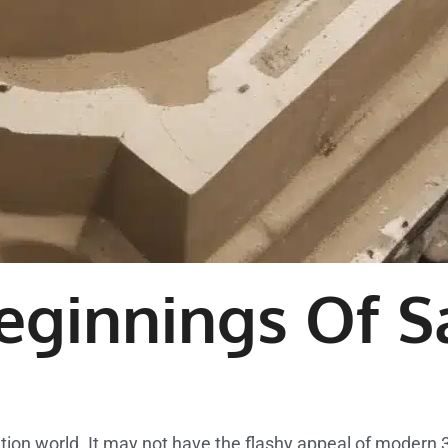
eginnings Of S
tion world. It may not have the flashy appeal of modern 3