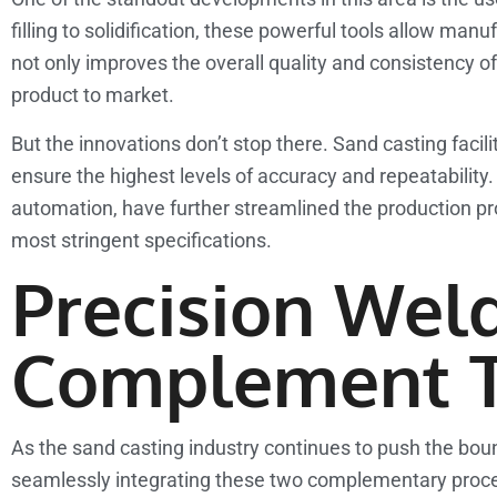
filling to solidification, these powerful tools allow man
not only improves the overall quality and consistency of
product to market.
But the innovations don’t stop there. Sand casting facil
ensure the highest levels of accuracy and repeatabilit
automation, have further streamlined the production pr
most stringent specifications.
Precision Weld
Complement T
As the sand casting industry continues to push the bound
seamlessly integrating these two complementary processe