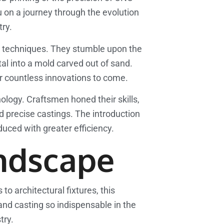
 on a journey through the evolution
try.
ing techniques. They stumble upon the
l into a mold carved out of sand.
or countless innovations to come.
ology. Craftsmen honed their skills,
precise castings. The introduction
uced with greater efficiency.
ndscape
 architectural fixtures, this
and casting so indispensable in the
try.