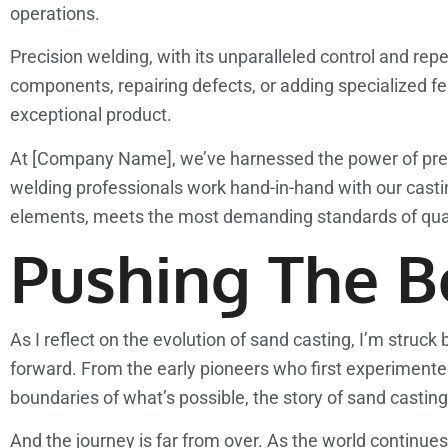
operations.
Precision welding, with its unparalleled control and repea
components, repairing defects, or adding specialized fea
exceptional product.
At [Company Name], we’ve harnessed the power of preci
welding professionals work hand-in-hand with our casting
elements, meets the most demanding standards of qua
Pushing The Bo
As I reflect on the evolution of sand casting, I’m struck
forward. From the early pioneers who first experiment
boundaries of what’s possible, the story of sand casting 
And the journey is far from over. As the world continu