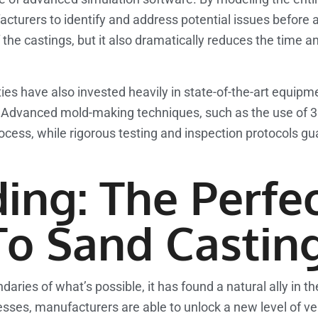
ufacturers to identify and address potential issues before 
 the castings, but it also dramatically reduces the time 
ities have also invested heavily in state-of-the-art equip
y. Advanced mold-making techniques, such as the use of 3
ocess, while rigorous testing and inspection protocols g
ing: The Perfe
o Sand Castin
aries of what’s possible, it has found a natural ally in th
s, manufacturers are able to unlock a new level of versat