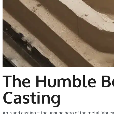
The Humble B
Casting
Ah, sand casting – the unsung hero of the metal fabrica