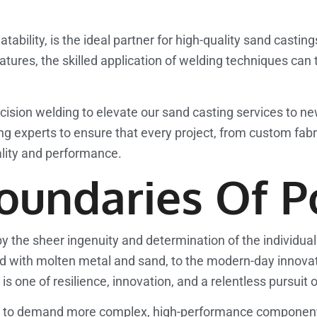
tability, is the ideal partner for high-quality sand castin
tures, the skilled application of welding techniques can 
sion welding to elevate our sand casting services to ne
 experts to ensure that every project, from custom fabric
lity and performance.
undaries Of Po
 by the sheer ingenuity and determination of the individua
ed with molten metal and sand, to the modern-day innovat
is one of resilience, innovation, and a relentless pursuit 
es to demand more complex, high-performance components,