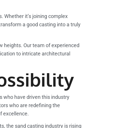
gs. Whether it’s joining complex
transform a good casting into a truly
w heights. Our team of experienced
ation to intricate architectural
ssibility
ls who have driven this industry
ors who are redefining the
of excellence.
 the sand casting industry is rising