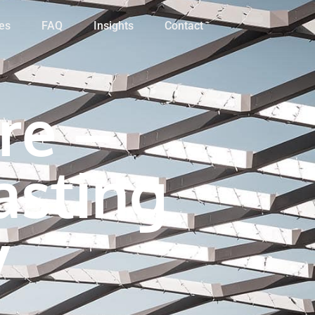
es
FAQ
Insights
Contact
re –
asting
y