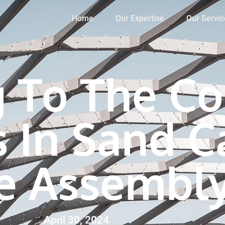
Home
Our Expertise
Our Servic
g To The Co
 In Sand C
e Assembl
April 30, 2024