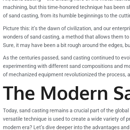
machining, but this time-honored technique has been sh
of sand casting, from its humble beginnings to the cutt
Picture this: it’s the dawn of civilization, and our ent
wonders of sand casting, a method that allows them to 
Sure, it may have been a bit rough around the edges, bu
As the centuries passed, sand casting continued to evol
experimenting with different sand compositions and m
of mechanized equipment revolutionized the process, all
The Modern S
Today, sand casting remains a crucial part of the glob
versatile technique is used to create a wide variety of
modern era? Let’s dive deeper into the advantages and