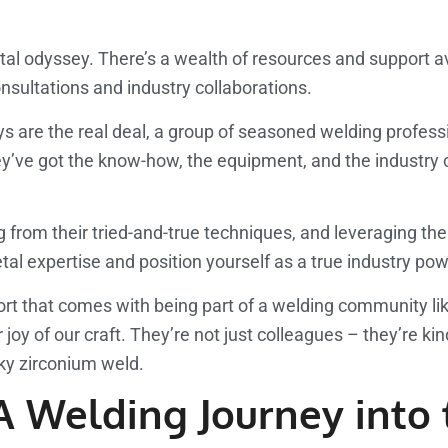
metal odyssey. There’s a wealth of resources and support a
onsultations and industry collaborations.
ys are the real deal, a group of seasoned welding profe
hey’ve got the know-how, the equipment, and the industry 
 from their tried-and-true techniques, and leveraging the
metal expertise and position yourself as a true industry p
ort that comes with being part of a welding community li
y of our craft. They’re not just colleagues – they’re kind
cky zirconium weld.
 A Welding Journey int