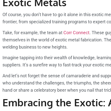
Exotic Metals
Of course, you don’t have to go it alone in this exotic 
frontier, from specialized training programs to expert c
Take, for example, the team at
Corr Connect
. These gu
themselves in the world of exotic metal fabrication. T
welding business to new heights.
Imagine tapping into their wealth of knowledge, learning
suppliers. It’s a surefire way to fast-track your exotic 
And let’s not forget the sense of camaraderie and supp
who understand the challenges, the triumphs, the sheer jo
hand or share a celebratory beer when you nail that tri
Embracing the Exotic: