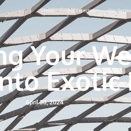
Home
Our Expertise
Our Servic
ng Your We
Into Exotic
April 30, 2024