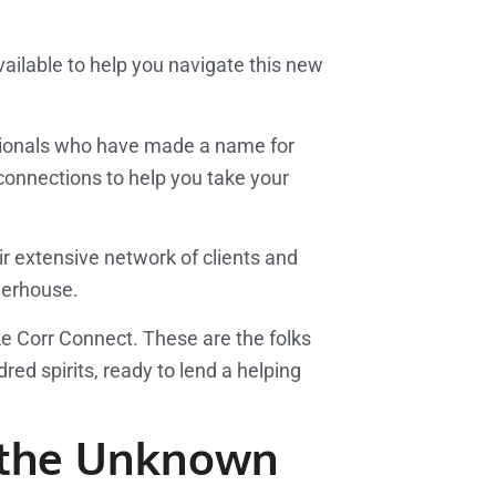
vailable to help you navigate this new
ssionals who have made a name for
connections to help you take your
ir extensive network of clients and
owerhouse.
ke Corr Connect. These are the folks
red spirits, ready to lend a helping
o the Unknown