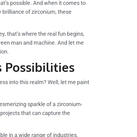
what’s possible. And when it comes to
brilliance of zirconium, these
y, that’s where the real fun begins,
between man and machine. And let me
ion.
Possibilities
ss into this realm? Well, let me paint
 mesmerizing sparkle of a zirconium-
f projects that can capture the
le in a wide range of industries.