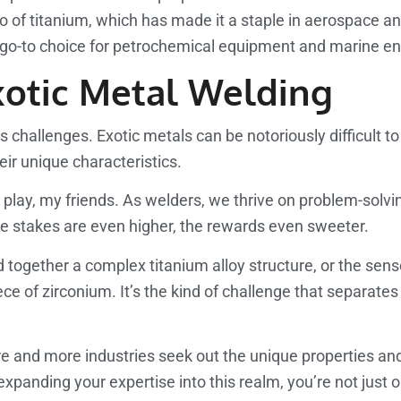
tio of titanium, which has made it a staple in aerospace a
 a go-to choice for petrochemical equipment and marine e
xotic Metal Welding
s challenges. Exotic metals can be notoriously difficult to
ir unique characteristics.
to play, my friends. As welders, we thrive on problem-solv
he stakes are even higher, the rewards even sweeter.
ld together a complex titanium alloy structure, or the s
ece of zirconium. It’s the kind of challenge that separates
ore and more industries seek out the unique properties an
y expanding your expertise into this realm, you’re not ju