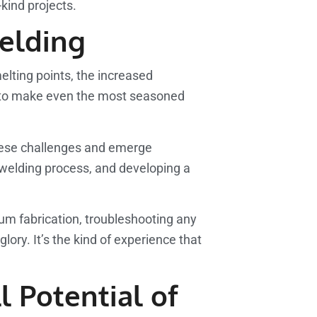
-kind projects.
elding
melting points, the increased
ugh to make even the most seasoned
 these challenges and emerge
e welding process, and developing a
nium fabrication, troubleshooting any
glory. It’s the kind of experience that
l Potential of