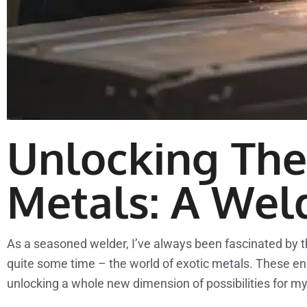
Unlocking The 
Metals: A Wel
As a seasoned welder, I’ve always been fascinated by the
quite some time – the world of exotic metals. These eni
unlocking a whole new dimension of possibilities for m