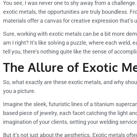
You see, I was never one to shy away from a challenge. In
exotic metals, the opportunities are truly boundless. F
materials offer a canvas for creative expression that’s 
Sure, working with exotic metals can be a bit more dema
am I right? It’s like solving a puzzle, where each weld
tell you, there’s nothing quite like the sense of accomp
The Allure of Exotic Me
So, what exactly are these exotic metals, and why shoul
you a picture.
Imagine the sleek, futuristic lines of a titanium superca
based piece of jewelry, each facet catching the light and
imagination of your clients, setting your welding servic
But it’s not just about the aesthetics. Exotic metals o