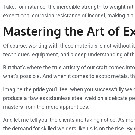
Take, for instance, the incredible strength-to-weight ra
exceptional corrosion resistance of inconel, making it
Mastering the Art of E
Of course, working with these materials is not without it
techniques, equipment, and a deep understanding of the
But that’s where the true artistry of our craft comes in
what’s possible. And when it comes to exotic metals, t
Imagine the pride you’ll feel when you successfully we
produce a flawless stainless steel weld on a delicate pi
masters from the mere apprentices.
And let me tell you, the clients are taking notice. As m
the demand for skilled welders like us is on the rise. B