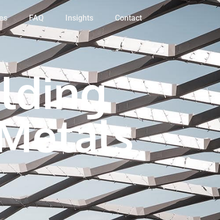
es
FAQ
Insights
Contact
lding
 Metals