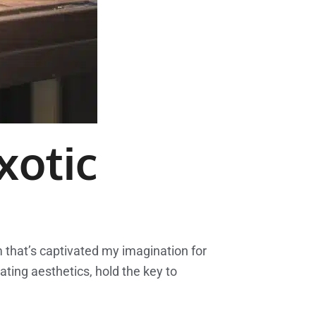
xotic
lm that’s captivated my imagination for
ating aesthetics, hold the key to