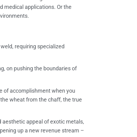
nd medical applications. Or the
nvironments.
 weld, requiring specialized
ing, on pushing the boundaries of
ense of accomplishment when you
 the wheat from the chaff, the true
d aesthetic appeal of exotic metals,
st opening up a new revenue stream –