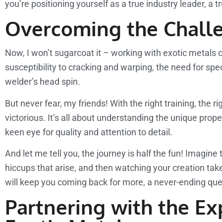
you’re positioning yourself as a true industry leader, a 
Overcoming the Challe
Now, I won’t sugarcoat it – working with exotic metals c
susceptibility to cracking and warping, the need for sp
welder’s head spin.
But never fear, my friends! With the right training, th
victorious. It’s all about understanding the unique pro
keen eye for quality and attention to detail.
And let me tell you, the journey is half the fun! Imagin
hiccups that arise, and then watching your creation take s
will keep you coming back for more, a never-ending que
Partnering with the Exp