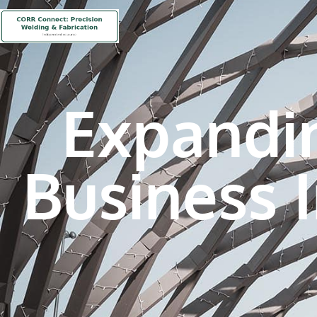
Expandi
Business 