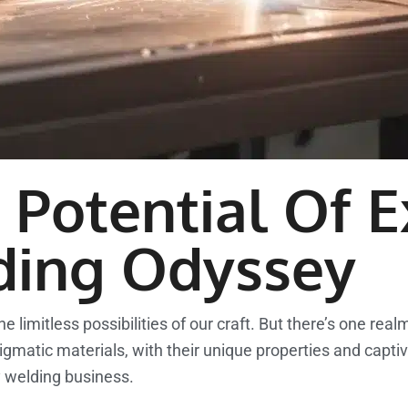
Potential Of E
ding Odyssey
 limitless possibilities of our craft. But there’s one rea
gmatic materials, with their unique properties and captiv
y welding business.