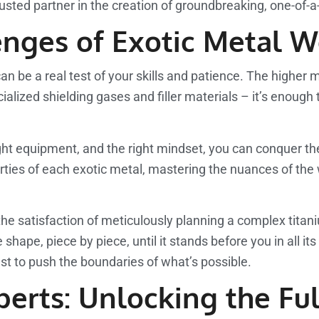
trusted partner in the creation of groundbreaking, one-of-a
nges of Exotic Metal W
an be a real test of your skills and patience. The higher 
ecialized shielding gases and filler materials – it’s eno
e right equipment, and the right mindset, you can conquer
perties of each exotic metal, mastering the nuances of th
e the satisfaction of meticulously planning a complex tita
hape, piece by piece, until it stands before you in all its 
st to push the boundaries of what’s possible.
erts: Unlocking the Ful