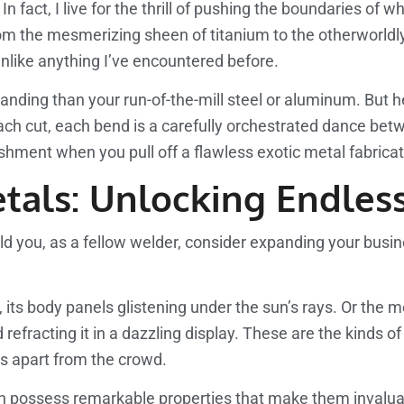
 fact, I live for the thrill of pushing the boundaries of 
rom the mesmerizing sheen of titanium to the otherworldly 
unlike anything I’ve encountered before.
nding than your run-of-the-mill steel or aluminum. But he
, each cut, each bend is a carefully orchestrated dance 
lishment when you pull off a flawless exotic metal fabricat
tals: Unlocking Endless 
d you, as a fellow welder, consider expanding your busine
r, its body panels glistening under the sun’s rays. Or the
 refracting it in a dazzling display. These are the kinds o
es apart from the crowd.
ften possess remarkable properties that make them invaluab