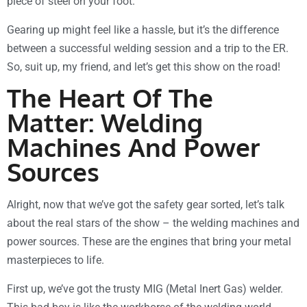
piece of steel on your foot.
Gearing up might feel like a hassle, but it’s the difference
between a successful welding session and a trip to the ER.
So, suit up, my friend, and let’s get this show on the road!
The Heart Of The
Matter: Welding
Machines And Power
Sources
Alright, now that we’ve got the safety gear sorted, let’s talk
about the real stars of the show – the welding machines and
power sources. These are the engines that bring your metal
masterpieces to life.
First up, we’ve got the trusty MIG (Metal Inert Gas) welder.