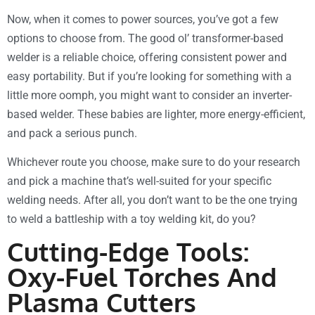
Now, when it comes to power sources, you’ve got a few
options to choose from. The good ol’ transformer-based
welder is a reliable choice, offering consistent power and
easy portability. But if you’re looking for something with a
little more oomph, you might want to consider an inverter-
based welder. These babies are lighter, more energy-efficient,
and pack a serious punch.
Whichever route you choose, make sure to do your research
and pick a machine that’s well-suited for your specific
welding needs. After all, you don’t want to be the one trying
to weld a battleship with a toy welding kit, do you?
Cutting-Edge Tools:
Oxy-Fuel Torches And
Plasma Cutters