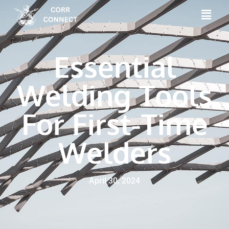
Essential
Welding Tools
For First-Time
Welders
April 30, 2024