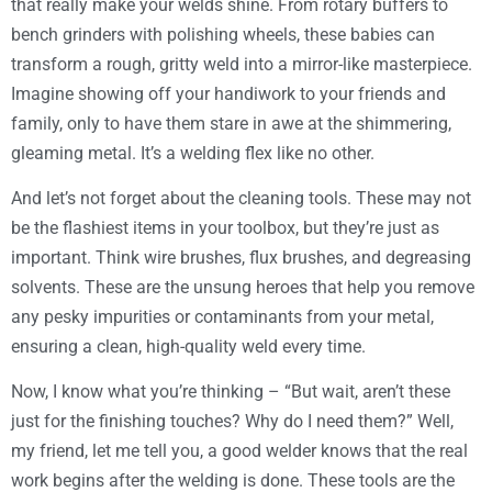
that really make your welds shine. From rotary buffers to
bench grinders with polishing wheels, these babies can
transform a rough, gritty weld into a mirror-like masterpiece.
Imagine showing off your handiwork to your friends and
family, only to have them stare in awe at the shimmering,
gleaming metal. It’s a welding flex like no other.
And let’s not forget about the cleaning tools. These may not
be the flashiest items in your toolbox, but they’re just as
important. Think wire brushes, flux brushes, and degreasing
solvents. These are the unsung heroes that help you remove
any pesky impurities or contaminants from your metal,
ensuring a clean, high-quality weld every time.
Now, I know what you’re thinking – “But wait, aren’t these
just for the finishing touches? Why do I need them?” Well,
my friend, let me tell you, a good welder knows that the real
work begins after the welding is done. These tools are the