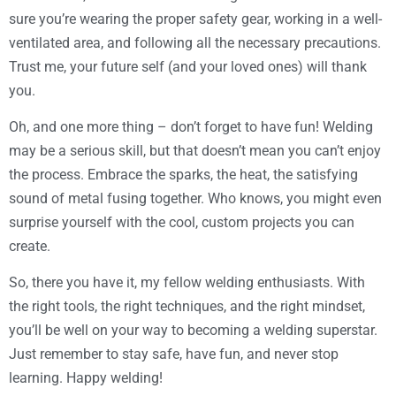
sure you’re wearing the proper safety gear, working in a well-
ventilated area, and following all the necessary precautions.
Trust me, your future self (and your loved ones) will thank
you.
Oh, and one more thing – don’t forget to have fun! Welding
may be a serious skill, but that doesn’t mean you can’t enjoy
the process. Embrace the sparks, the heat, the satisfying
sound of metal fusing together. Who knows, you might even
surprise yourself with the cool, custom projects you can
create.
So, there you have it, my fellow welding enthusiasts. With
the right tools, the right techniques, and the right mindset,
you’ll be well on your way to becoming a welding superstar.
Just remember to stay safe, have fun, and never stop
learning. Happy welding!