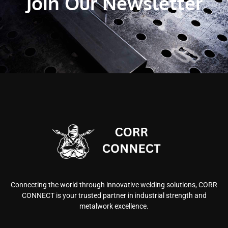
Join Our Newsletter
Connecting the world through innovative welding solutions, CORR
CONNECT is your trusted partner in industrial strength and
metalwork excellence.