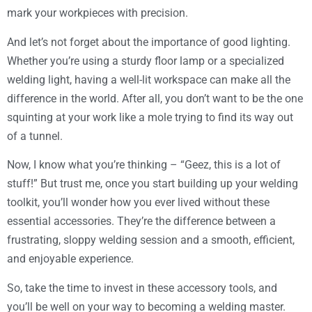
mark your workpieces with precision.
And let’s not forget about the importance of good lighting.
Whether you’re using a sturdy floor lamp or a specialized
welding light, having a well-lit workspace can make all the
difference in the world. After all, you don’t want to be the one
squinting at your work like a mole trying to find its way out
of a tunnel.
Now, I know what you’re thinking – “Geez, this is a lot of
stuff!” But trust me, once you start building up your welding
toolkit, you’ll wonder how you ever lived without these
essential accessories. They’re the difference between a
frustrating, sloppy welding session and a smooth, efficient,
and enjoyable experience.
So, take the time to invest in these accessory tools, and
you’ll be well on your way to becoming a welding master.