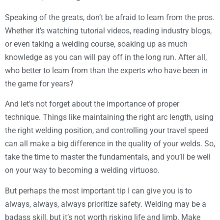
Speaking of the greats, don’t be afraid to learn from the pros.
Whether it’s watching tutorial videos, reading industry blogs,
or even taking a welding course, soaking up as much
knowledge as you can will pay off in the long run. After all,
who better to learn from than the experts who have been in
the game for years?
And let’s not forget about the importance of proper
technique. Things like maintaining the right arc length, using
the right welding position, and controlling your travel speed
can all make a big difference in the quality of your welds. So,
take the time to master the fundamentals, and you’ll be well
on your way to becoming a welding virtuoso.
But perhaps the most important tip I can give you is to
always, always, always prioritize safety. Welding may be a
badass skill, but it’s not worth risking life and limb. Make