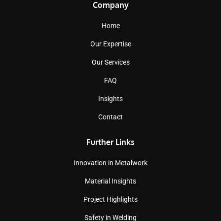
Company
Home
Our Expertise
Our Services
FAQ
Insights
Contact
Further Links
Innovation in Metalwork
Material Insights
Project Highlights
Safety in Welding