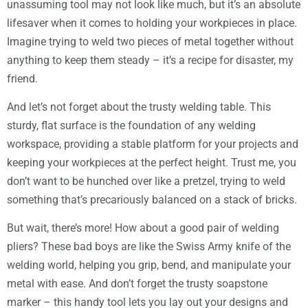
unassuming tool may not look like much, but it’s an absolute
lifesaver when it comes to holding your workpieces in place.
Imagine trying to weld two pieces of metal together without
anything to keep them steady – it’s a recipe for disaster, my
friend.
And let’s not forget about the trusty welding table. This
sturdy, flat surface is the foundation of any welding
workspace, providing a stable platform for your projects and
keeping your workpieces at the perfect height. Trust me, you
don’t want to be hunched over like a pretzel, trying to weld
something that’s precariously balanced on a stack of bricks.
But wait, there’s more! How about a good pair of welding
pliers? These bad boys are like the Swiss Army knife of the
welding world, helping you grip, bend, and manipulate your
metal with ease. And don’t forget the trusty soapstone
marker – this handy tool lets you lay out your designs and