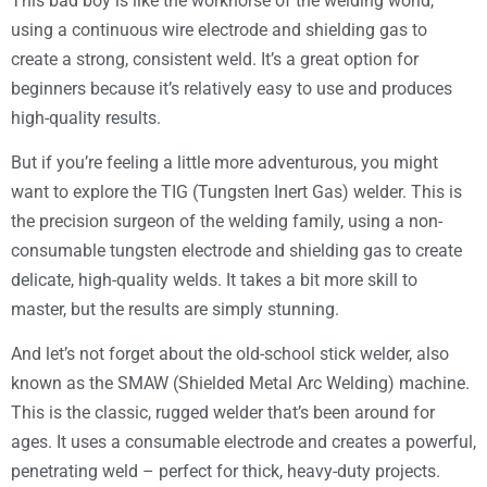
This bad boy is like the workhorse of the welding world,
using a continuous wire electrode and shielding gas to
create a strong, consistent weld. It’s a great option for
beginners because it’s relatively easy to use and produces
high-quality results.
But if you’re feeling a little more adventurous, you might
want to explore the TIG (Tungsten Inert Gas) welder. This is
the precision surgeon of the welding family, using a non-
consumable tungsten electrode and shielding gas to create
delicate, high-quality welds. It takes a bit more skill to
master, but the results are simply stunning.
And let’s not forget about the old-school stick welder, also
known as the SMAW (Shielded Metal Arc Welding) machine.
This is the classic, rugged welder that’s been around for
ages. It uses a consumable electrode and creates a powerful,
penetrating weld – perfect for thick, heavy-duty projects.