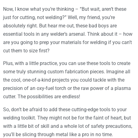
Now, I know what you’re thinking – “But wait, aren’t these
just for cutting, not welding?” Well, my friend, you’re
absolutely right. But hear me out, these bad boys are
essential tools in any welder’s arsenal. Think about it – how
are you going to prep your materials for welding if you can’t
cut them to size first?
Plus, with a little practice, you can use these tools to create
some truly stunning custom fabrication pieces. Imagine all
the cool, one-of-a-kind projects you could tackle with the
precision of an oxy-fuel torch or the raw power of a plasma
cutter. The possibilities are endless!
So, don’t be afraid to add these cutting-edge tools to your
welding toolkit. They might not be for the faint of heart, but
with a little bit of skill and a whole lot of safety precautions,
you’ll be slicing through metal like a pro in no time.