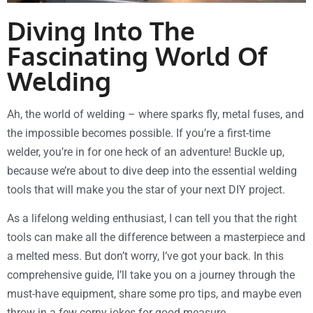
Diving Into The
Fascinating World Of
Welding
Ah, the world of welding – where sparks fly, metal fuses, and
the impossible becomes possible. If you’re a first-time
welder, you’re in for one heck of an adventure! Buckle up,
because we’re about to dive deep into the essential welding
tools that will make you the star of your next DIY project.
As a lifelong welding enthusiast, I can tell you that the right
tools can make all the difference between a masterpiece and
a melted mess. But don’t worry, I’ve got your back. In this
comprehensive guide, I’ll take you on a journey through the
must-have equipment, share some pro tips, and maybe even
throw in a few corny jokes for good measure.