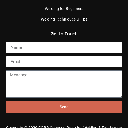
Welding for Beginners
Welding Techniques & Tips
Get In Touch
Send
Copyright © 2026 CORR Connect: Precision Welding & Fabrication