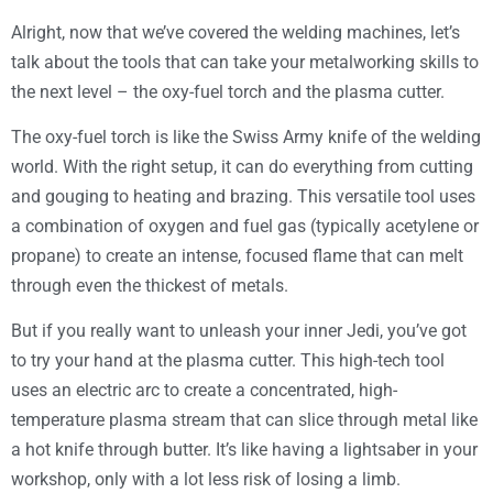
Alright, now that we’ve covered the welding machines, let’s
talk about the tools that can take your metalworking skills to
the next level – the oxy-fuel torch and the plasma cutter.
The oxy-fuel torch is like the Swiss Army knife of the welding
world. With the right setup, it can do everything from cutting
and gouging to heating and brazing. This versatile tool uses
a combination of oxygen and fuel gas (typically acetylene or
propane) to create an intense, focused flame that can melt
through even the thickest of metals.
But if you really want to unleash your inner Jedi, you’ve got
to try your hand at the plasma cutter. This high-tech tool
uses an electric arc to create a concentrated, high-
temperature plasma stream that can slice through metal like
a hot knife through butter. It’s like having a lightsaber in your
workshop, only with a lot less risk of losing a limb.