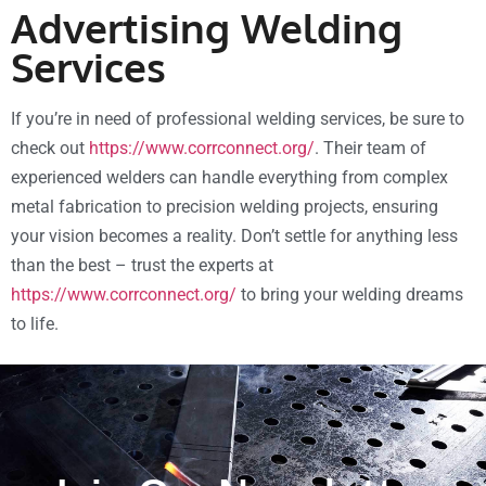
Advertising Welding
Services
If you’re in need of professional welding services, be sure to
check out
https://www.corrconnect.org/
. Their team of
experienced welders can handle everything from complex
metal fabrication to precision welding projects, ensuring
your vision becomes a reality. Don’t settle for anything less
than the best – trust the experts at
https://www.corrconnect.org/
to bring your welding dreams
to life.