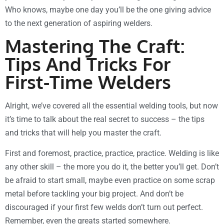
Who knows, maybe one day you’ll be the one giving advice
to the next generation of aspiring welders.
Mastering The Craft:
Tips And Tricks For
First-Time Welders
Alright, we’ve covered all the essential welding tools, but now
it’s time to talk about the real secret to success – the tips
and tricks that will help you master the craft.
First and foremost, practice, practice, practice. Welding is like
any other skill – the more you do it, the better you’ll get. Don’t
be afraid to start small, maybe even practice on some scrap
metal before tackling your big project. And don’t be
discouraged if your first few welds don’t turn out perfect.
Remember, even the greats started somewhere.