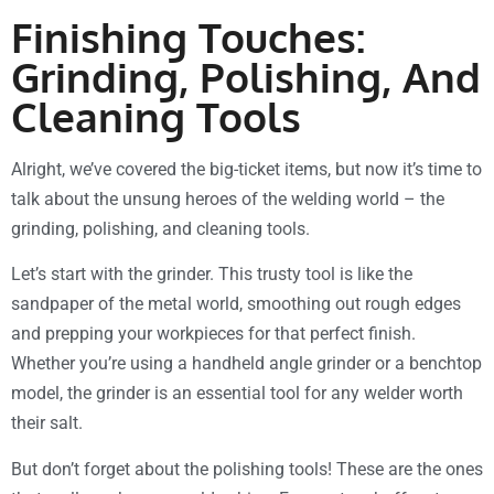
Finishing Touches:
Grinding, Polishing, And
Cleaning Tools
Alright, we’ve covered the big-ticket items, but now it’s time to
talk about the unsung heroes of the welding world – the
grinding, polishing, and cleaning tools.
Let’s start with the grinder. This trusty tool is like the
sandpaper of the metal world, smoothing out rough edges
and prepping your workpieces for that perfect finish.
Whether you’re using a handheld angle grinder or a benchtop
model, the grinder is an essential tool for any welder worth
their salt.
But don’t forget about the polishing tools! These are the ones