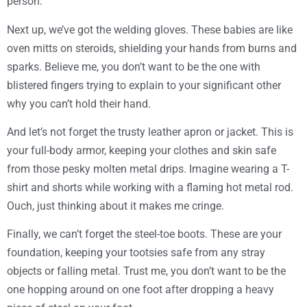
person.
Next up, we’ve got the welding gloves. These babies are like
oven mitts on steroids, shielding your hands from burns and
sparks. Believe me, you don’t want to be the one with
blistered fingers trying to explain to your significant other
why you can’t hold their hand.
And let’s not forget the trusty leather apron or jacket. This is
your full-body armor, keeping your clothes and skin safe
from those pesky molten metal drips. Imagine wearing a T-
shirt and shorts while working with a flaming hot metal rod.
Ouch, just thinking about it makes me cringe.
Finally, we can’t forget the steel-toe boots. These are your
foundation, keeping your tootsies safe from any stray
objects or falling metal. Trust me, you don’t want to be the
one hopping around on one foot after dropping a heavy