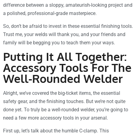
difference between a sloppy, amateurish-looking project and
a polished, professional-grade masterpiece.
So, don’t be afraid to invest in these essential finishing tools.
Trust me, your welds will thank you, and your friends and
family will be begging you to teach them your ways.
Putting It All Together:
Accessory Tools For The
Well-Rounded Welder
Alright, we’ve covered the big-ticket items, the essential
safety gear, and the finishing touches. But we’re not quite
done yet. To truly be a well-rounded welder, you’re going to
need a few more accessory tools in your arsenal.
First up, let’s talk about the humble C-clamp. This