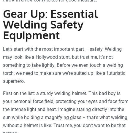
Gear Up: Essential
Welding Safety
Equipment
Let’s start with the most important part – safety. Welding
may look like a Hollywood stunt, but trust me, it’s not
something to take lightly. Before we even touch a welding
torch, we need to make sure we’re suited up like a futuristic
superhero.
First on the list: a sturdy welding helmet. This bad boy is
your personal force field, protecting your eyes and face from
the intense light and heat. Imagine staring directly into the
sun while holding a magnifying glass – that’s what welding
without a helmet is like. Trust me, you don’t want to be that